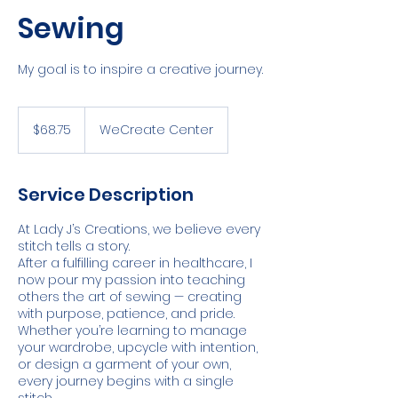
Sewing
My goal is to inspire a creative journey.
68.75
US
$68.75
WeCreate Center
dollars
Service Description
At Lady J’s Creations, we believe every
stitch tells a story.
After a fulfilling career in healthcare, I
now pour my passion into teaching
others the art of sewing — creating
with purpose, patience, and pride.
Whether you’re learning to manage
your wardrobe, upcycle with intention,
or design a garment of your own,
every journey begins with a single