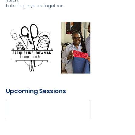
stitch.
Let’s begin yours together.
Upcoming Sessions