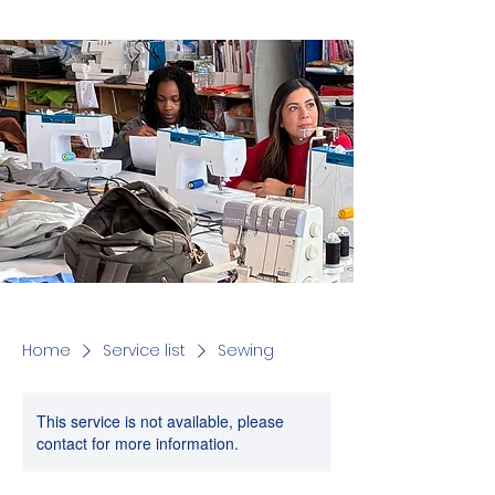
Home
Service list
Sewing
This service is not available, please
contact for more information.