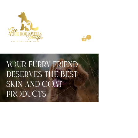
YOUr FUrrY FrIEND
DESErVES THE BEST
SkIN aND COaT
PrODUCTS